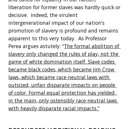
liberation for former slaves was hardly quick or 
decisive.  Indeed, the virulent 
intergenerational impact of our nation’s 
promotion of slavery is profound and remains 
apparent to this very today.  As Professor 
Perea argues astutely: “
The formal abolition of 
slavery only changed the rules of play, not the 
game of white domination itself. Slave codes 
became black codes, which became Jim Crow 
laws, which became race-neutral laws with 
outsized, unfair disparate impacts on people 
of color. Formal equal protection has yielded, 
in the main, only ostensibly race-neutral laws 
with heavily disparate racial impacts.”