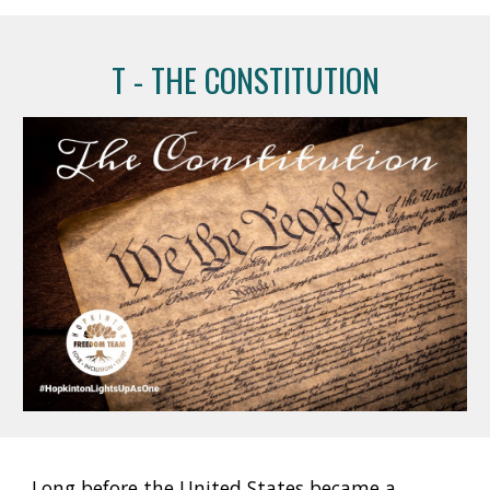
T
 - 
THE CONSTITUTION
Long before the United States became a 