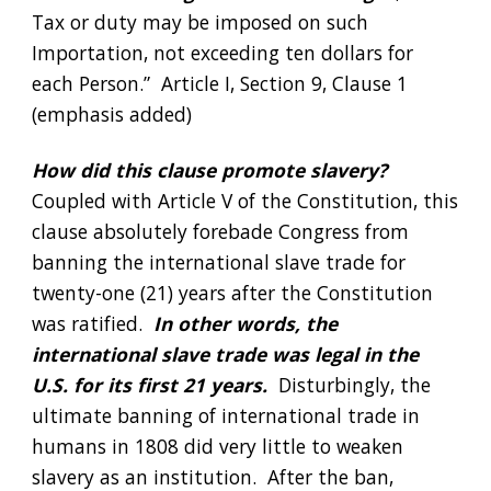
Tax or duty may be imposed on such 
Importation, not exceeding ten dollars for 
each Person.”  Article I, Section 9, Clause 1 
(emphasis added)
How did this clause promote slavery?  
Coupled with Article V of the Constitution, this 
clause absolutely forebade Congress from 
banning the international slave trade for 
twenty-one (21) years after the Constitution 
was ratified.  
In other words, the 
international slave trade was legal in the 
U.S. for its first 21 years.  
Disturbingly, the 
ultimate banning of international trade in 
humans in 1808 did very little to weaken 
slavery as an institution.  After the ban, 