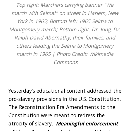
Top right: Marchers carrying banner "We 
march with Selma!" on street in Harlem, New 
York in 1965; Bottom left: 1965 Selma to 
Montgomery march; Bottom right: Dr. King, Dr. 
Ralph David Abernathy, their families, and 
others leading the Selma to Montgomery 
march in 1965 | Photo Credit: Wikimedia 
Commons
Yesterday’s educational content addressed the 
pro-slavery provisions in the U.S. Constitution.  
The Reconstruction Era Amendments to the 
Constitution were meant to redress the 
atrocity of slavery.  
Meaningful enforcement 