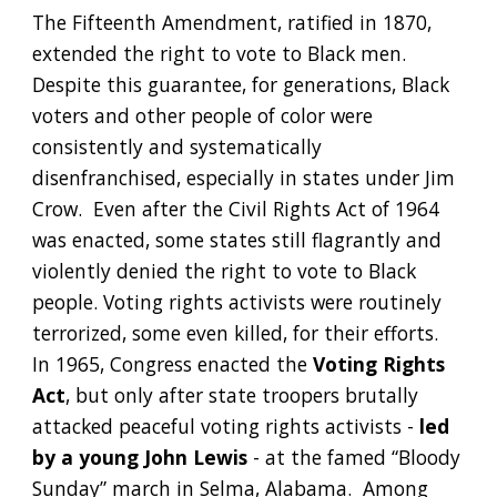
The Fifteenth Amendment, ratified in 1870, 
extended the right to vote to Black men.  
Despite this guarantee, for generations, Black 
voters and other people of color were 
consistently and systematically 
disenfranchised, especially in states under Jim 
Crow.  Even after the Civil Rights Act of 1964 
was enacted, some states still flagrantly and 
violently denied the right to vote to Black 
people. Voting rights activists were routinely 
terrorized, some even killed, for their efforts.  
In 1965, Congress enacted the 
Voting Rights 
Act
, but only after state troopers brutally 
attacked peaceful voting rights activists - 
led 
by a young John Lewis
 - at the famed “Bloody 
Sunday” march in Selma, Alabama.  Among 