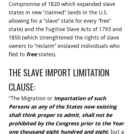
Compromise of 1820 which expanded slave 
states in new “claimed” lands in the U.S. 
allowing for a “slave” state for every “free” 
state) and the Fugitive Slave Acts of 1793 and 
1850 (which strenghtened the rights of slave 
owners to “reclaim” enslaved individuals who 
fled to 
free 
states).  
THE SLAVE IMPORT LIMITATION 
CLAUSE:
“The Migration or 
Importation of such 
Persons as any of the States now existing 
shall think proper to admit, shall not be 
prohibited by the Congress prior to the Year 
one thousand eight hundred and eight
, but a 