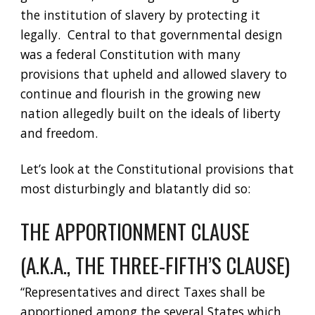
the institution of slavery by protecting it 
legally.  Central to that governmental design 
was a federal Constitution with many 
provisions that upheld and allowed slavery to 
continue and flourish in the growing new 
nation allegedly built on the ideals of liberty 
and freedom.  
Let’s look at the Constitutional provisions that 
most disturbingly and blatantly did so:
THE APPORTIONMENT CLAUSE 
(A.K.A., THE THREE-FIFTH’S CLAUSE)
“Representatives and direct Taxes shall be 
apportioned among the several States which 