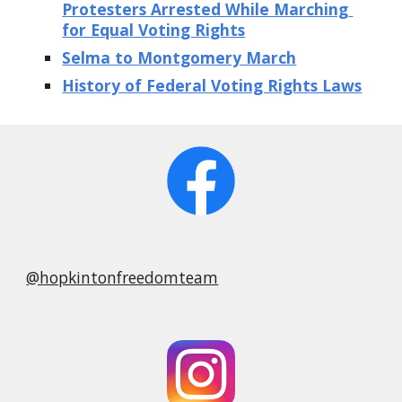
Protesters Arrested While Marching 
for Equal Voting Rights
Selma to Montgomery March
History of Federal Voting Rights Laws
@hopkintonfreedomteam