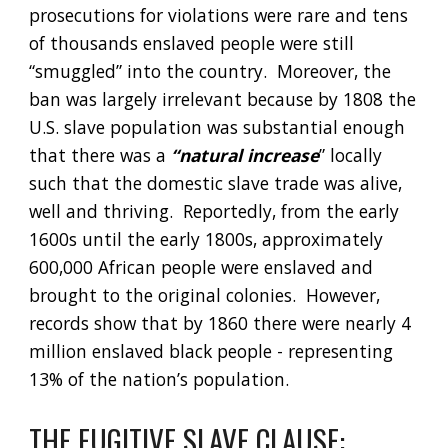
prosecutions for violations were rare and tens 
of thousands enslaved people were still 
“smuggled” into the country.  Moreover, the 
ban was largely irrelevant because by 1808 the 
U.S. slave population was substantial enough 
that there was a 
“natural increase
” locally 
such that the domestic slave trade was alive, 
well and thriving.  Reportedly, from the early 
1600s until the early 1800s, approximately 
600,000 African people were enslaved and 
brought to the original colonies.  However, 
records show that by 1860 there were nearly 4 
million enslaved black people - representing 
13% of the nation’s population.  
THE FUGITIVE SLAVE CLAUSE: