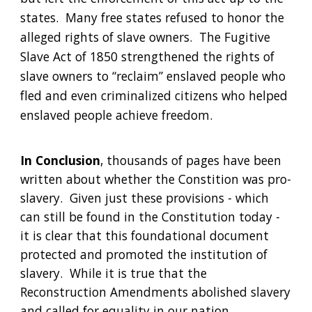
states.  Many free states refused to honor the 
alleged rights of slave owners.  The Fugitive 
Slave Act of 1850 strengthened the rights of 
slave owners to “reclaim” enslaved people who 
fled and even criminalized citizens who helped 
enslaved people achieve freedom.
In Conclusion
, thousands of pages have been 
written about whether the Constition was pro-
slavery.  Given just these provisions - which 
can still be found in the Constitution today -  
it is clear that this foundational document 
protected and promoted the institution of 
slavery.  While it is true that the 
Reconstruction Amendments abolished slavery 
and called for equality in our nation, 