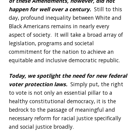
of these Amendments, however, did not 
happen for well over a century. 
 Still to this 
day, profound inequality between White and 
Black Americans remains in nearly every 
aspect of society.  It will take a broad array of 
legislation, programs and societal 
commitment for the nation to achieve an 
equitable and inclusive democratic republic.
Today, we spotlight the need for new federal 
voter protection laws. 
 Simply put, the right 
to vote is not only an essential pillar to a 
healthy constitutional democracy, it is the 
bedrock to the passage of meaningful and 
necessary reform for racial justice specifically 
and social justice broadly. 