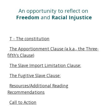
An opportunity to reflect on 
Freedom
 and 
Racial Injustice
T - The constitution
The Apportionment Clause (a.k.a., the Three-
fifth’s Clause)
The Slave Import Limitation Clause:
The Fugitive Slave Clause:
Resources/Additional Reading
Recommendations
Call to Action