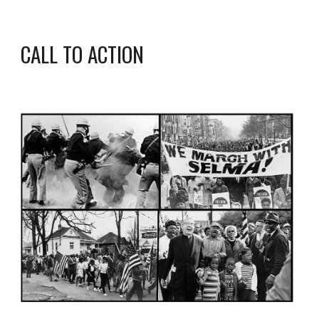
CALL TO ACTION