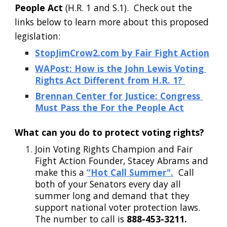
People Act
 (H.R. 1 and S.1).  Check out the 
links below to learn more about this proposed 
legislation:
StopJimCrow2.com by Fair Fight Action
WAPost: How is the John Lewis Voting 
Rights Act Different from H.R. 1? 
Brennan Center for Justice: Congress 
Must Pass the For the People Act
What can you do to protect voting rights?
Join Voting Rights Champion and Fair 
Fight Action Founder, Stacey Abrams and 
make this a
“Hot Call Summer".
  Call 
both of your Senators every day all 
summer long and demand that they 
support national voter protection laws.  
The number to call is
 888-453-3211. 