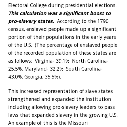
Electoral College during presidential elections.
This calculation was a significant boost to 
pro-slavery states.
  According to the 1790 
census, enslaved people made up a significant 
portion of their populations in the early years 
of the U.S.  (The percentage of enslaved people 
of the recorded population of these states are 
as follows:  Virginia- 39.1%, North Carolina- 
25.5%, Maryland- 32.2%, South Carolina- 
43.0%, Georgia, 35.5%).  
This increased representation of slave states 
strengthened and expanded the institution 
including allowing pro-slavery leaders to pass 
laws that expanded slavery in the growing U.S.  
An example of this is the Missouri 