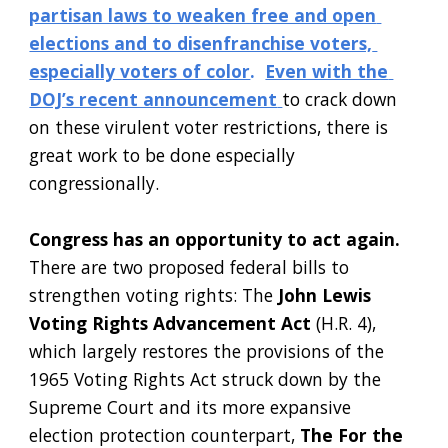
partisan laws to weaken free and open 
elections and to disenfranchise voters, 
especially voters of color
. 
Even with the 
DOJ’s recent announcement
to crack down 
on these virulent voter restrictions, there is 
great work to be done especially 
congressionally.  
Congress has an opportunity to act again. 
There are two proposed federal bills to 
strengthen voting rights: The
 John Lewis 
Voting Rights Advancement Act
 (H.R. 4), 
which largely restores the provisions of the 
1965 Voting Rights Act struck down by the 
Supreme Court and its more expansive 
election protection counterpart,
 The For the 