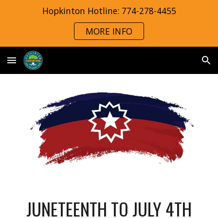
Hopkinton Hotline: 774-278-4455
Skip to main content
Skip to navigation
MORE INFO
JUNETEENTH TO JULY 4TH