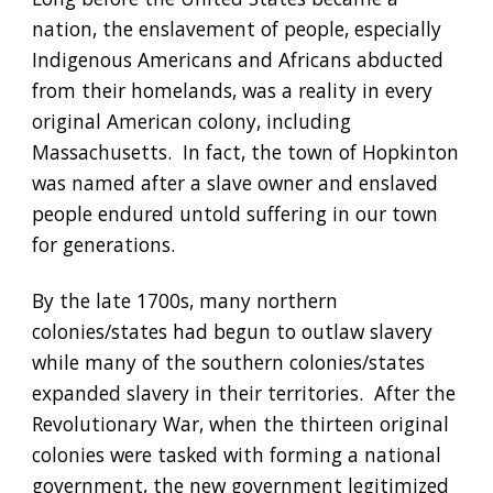
nation, the enslavement of people, especially 
Indigenous Americans and Africans abducted 
from their homelands, was a reality in every 
original American colony, including 
Massachusetts.  In fact, the town of Hopkinton 
was named after a slave owner and enslaved 
people endured untold suffering in our town 
for generations. 
By the late 1700s, many northern 
colonies/states had begun to outlaw slavery 
while many of the southern colonies/states 
expanded slavery in their territories.  After the 
Revolutionary War, when the thirteen original 
colonies were tasked with forming a national 
government, the new government legitimized 