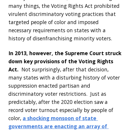
many things, the Voting Rights Act prohibited 
virulent discriminatory voting practices that 
targeted people of color and imposed 
necessary requirements on states with a 
history of disenfranchising minority voters.  
In 2013, however, the Supreme Court struck 
down key provisions of the Voting Rights 
Act.
  Not surprisingly, after that decision, 
many states with a disturbing history of voter 
suppression enacted partisan and 
discriminatory voter restrictions.  Just as 
predictably, after the 2020 election saw a 
record voter turnout especially by people of 
color,
a shocking monsoon of state 
governments are enacting an array of 