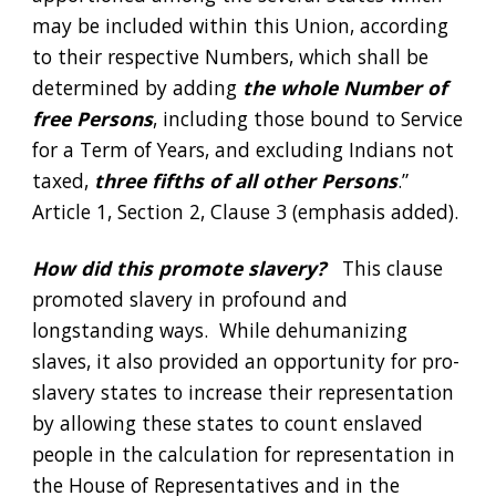
may be included within this Union, according 
to their respective Numbers, which shall be 
determined by adding 
the whole Number of 
free Persons
, including those bound to Service 
for a Term of Years, and excluding Indians not 
taxed,
 three fifths of all other Persons
.”  
Article 1, Section 2, Clause 3 (emphasis added). 
How did this promote slavery?
   This clause 
promoted slavery in profound and 
longstanding ways.  While dehumanizing 
slaves, it also provided an opportunity for pro-
slavery states to increase their representation 
by allowing these states to count enslaved 
people in the calculation for representation in 
the House of Representatives and in the 