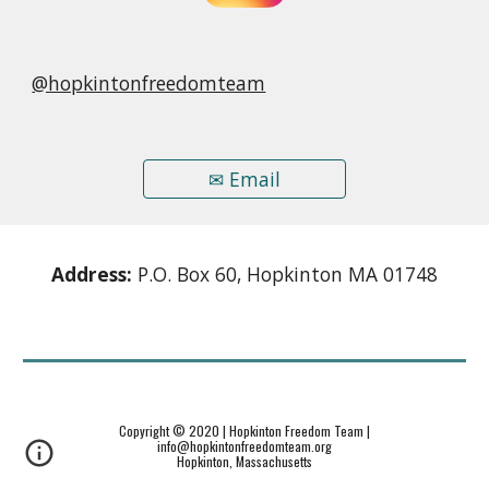
@hopkintonfreedomteam
✉ Email
Address:
P.O. Box 60, Hopkinton MA 01748
Copyright © 2020 | Hopkinton Freedom Team |
info@hopkintonfreedomteam.org
Hopkinton, Massachusetts