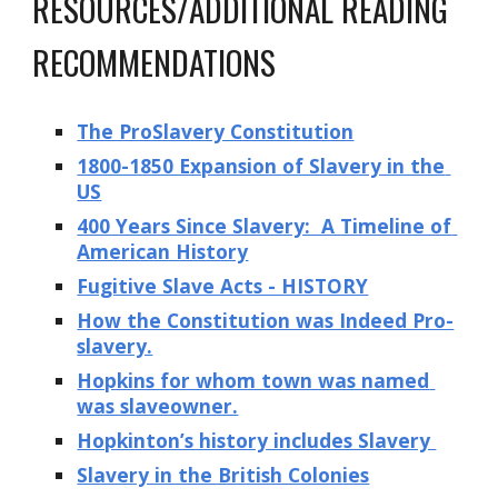
RESOURCES/ADDITIONAL READING 
RECOMMENDATIONS
The ProSlavery Constitution
1800-1850 Expansion of Slavery in the 
US
400 Years Since Slavery:  A Timeline of 
American History
Fugitive Slave Acts - HISTORY
How the Constitution was Indeed Pro-
slavery.
Hopkins for whom town was named 
was slaveowner.
Hopkinton’s history includes Slavery 
Slavery in the British Colonies