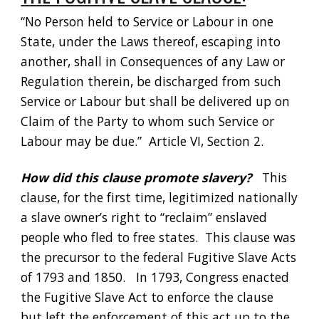
“No Person held to Service or Labour in one 
State, under the Laws thereof, escaping into 
another, shall in Consequences of any Law or 
Regulation therein, be discharged from such 
Service or Labour but shall be delivered up on 
Claim of the Party to whom such Service or 
Labour may be due.”  Article VI, Section 2. 
How did this clause promote slavery?
   This 
clause, for the first time, legitimized nationally 
a slave owner’s right to “reclaim” enslaved 
people who fled to free states.  This clause was 
the precursor to the federal Fugitive Slave Acts 
of 1793 and 1850.   In 1793, Congress enacted 
the Fugitive Slave Act to enforce the clause 
but left the enforcement of this act up to the 