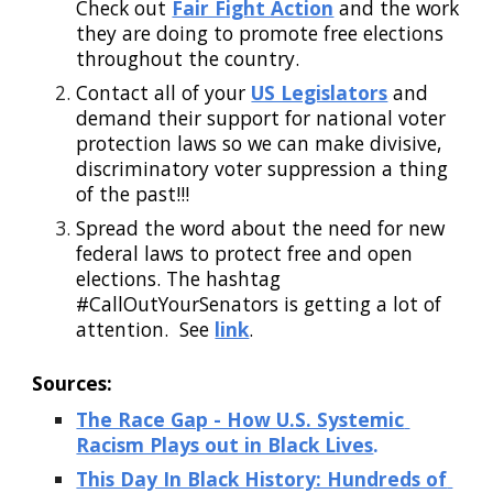
Check out
Fair Fight Action
 and the work 
they are doing to promote free elections 
throughout the country.  
Contact all of your
US Legislators
 and 
demand their support for national voter 
protection laws so we can make divisive, 
discriminatory voter suppression a thing 
of the past!!!
Spread the word about the need for new 
federal laws to protect free and open 
elections. The hashtag 
#CallOutYourSenators is getting a lot of 
attention.  See
link
.    
Sources:
The Race Gap - How U.S. Systemic 
Racism Plays out in Black Lives
.
This Day In Black History: Hundreds of 