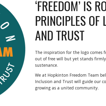
‘FREEDOM’ IS R
PRINCIPLES OF 
AND TRUST
The inspiration for the logo comes f
out of free will but yet stands firmly
sustenance. 
We at Hopkinton Freedom Team believ
Inclusion and Trust will guide our 
growing as a united community. 