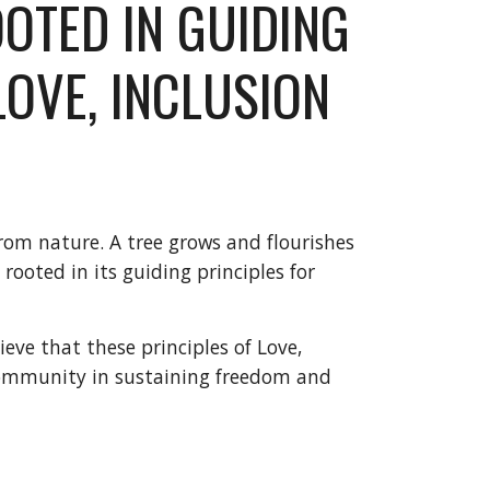
OOTED IN GUIDING 
LOVE, INCLUSION 
rom nature. A tree grows and flourishes 
 rooted in its guiding principles for 
e that these principles of Love, 
community in sustaining freedom and 