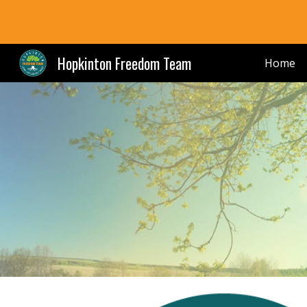
Sk
Hopkinton Freedom Team
Home