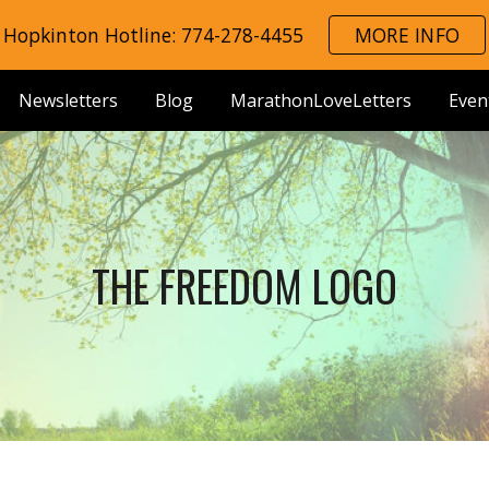
Hopkinton Hotline: 774-278-4455
MORE INFO
ip to main content
Skip to navigat
Newsletters
Blog
MarathonLoveLetters
Even
THE FREEDOM LOGO