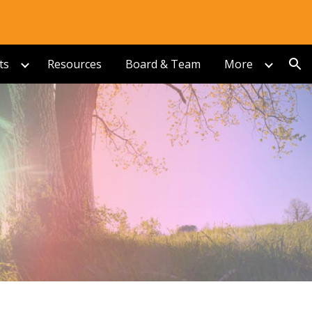
ion
ts
Resources
Board & Team
More